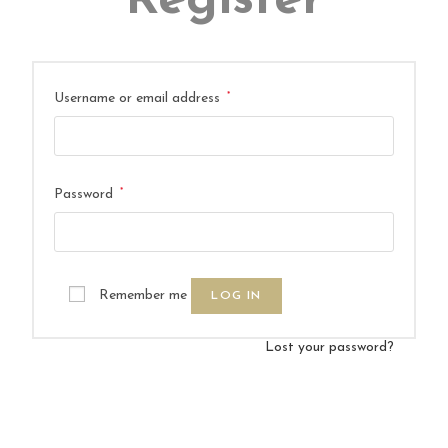
Register
*
Username or email address
*
Password
Remember me
LOG IN
Lost your password?