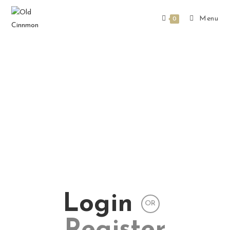
Menu
0
Login
OR